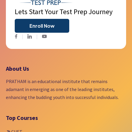
Lets Start Your Test Prep Journey
Enroll Now
Facebook
Twitter
Youtube
About Us
PRATHAM is an educational institute that remains
adamant in emerging as one of the leading institutes,
enhancing the budding youth into successful individuals.
Top Courses
CUET