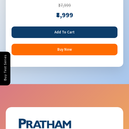
₹17,999
₹8,999
Add To Cart
Buy Now
Buy Test Series