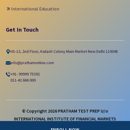
International Education
Get In Touch
HS-13, 2nd Floor, Kailash Colony Main Market New Delhi 110048
info@prathamonline.com
+91- 99999 75392
011-42 666 000
© Copyright
2026
PRATHAM TEST PREP U/o
INTERNATIONAL INSTITUTE OF FINANCIAL MARKETS
LIMITED
ENROLL NOW