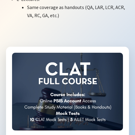
Same coverage as handouts (QA, LAR, LCR, ACR,
VA, RC, GA, etc.)