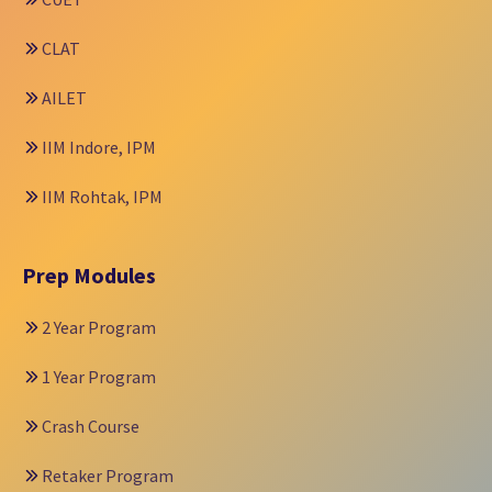
CLAT
AILET
IIM Indore, IPM
IIM Rohtak, IPM
Prep Modules
2 Year Program
1 Year Program
Crash Course
Retaker Program