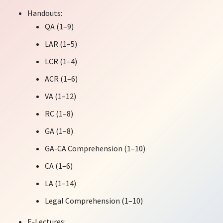
Handouts:
QA (1–9)
LAR (1–5)
LCR (1–4)
ACR (1–6)
VA (1–12)
RC (1–8)
GA (1–8)
GA-CA Comprehension (1–10)
CA (1–6)
LA (1–14)
Legal Comprehension (1–10)
E-Lectures: