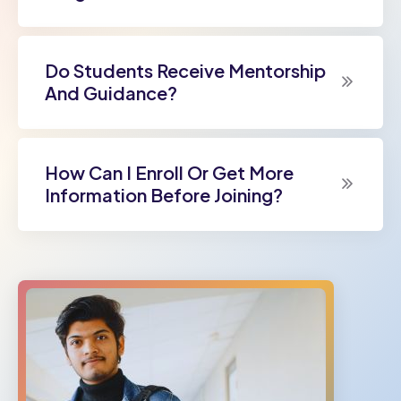
Do Students Receive Mentorship
And Guidance?
How Can I Enroll Or Get More
Information Before Joining?