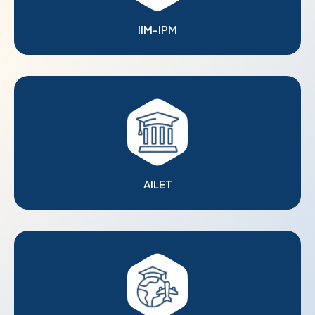
IIM-IPM
AILET