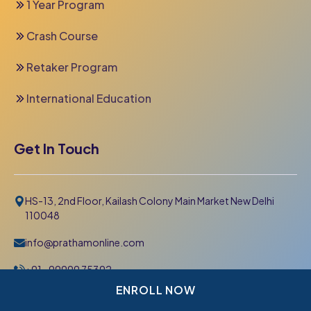
1 Year Program
Crash Course
Retaker Program
International Education
Get In Touch
HS-13, 2nd Floor, Kailash Colony Main Market New Delhi
110048
info@prathamonline.com
+91- 99999 75392
011-42 666 000
ENROLL NOW