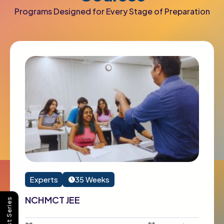
Programs Designed for Every Stage of Preparation
Experts
35 Weeks
NCHMCT JEE
Buy Test Series