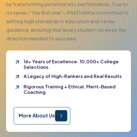
by transforming potential into performance. True to
its name—“the first one”—PRATHAM is committed to
setting high standards in education and career
guidance, ensuring that every student receives the
direction needed to succeed.
16+ Years of Excellence. 10,000+ College
Selections.
A Legacy of High-Rankers and Real Results
Rigorous Training + Ethical, Merit-Based
Coaching
More About Us