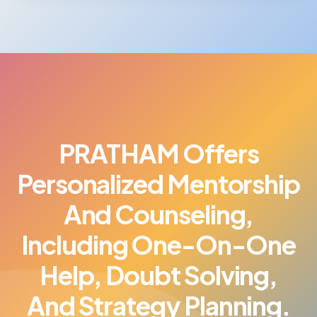
PRATHAM Offers
Personalized Mentorship
And Counseling,
Including One-On-One
Help, Doubt Solving,
And Strategy Planning.