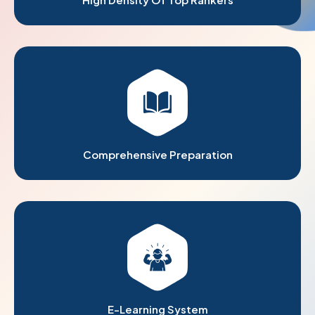
Comprehensive Preparation
E-Learning System