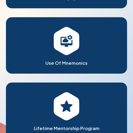
Use Of Mnemonics
Lifetime Mentorship Program