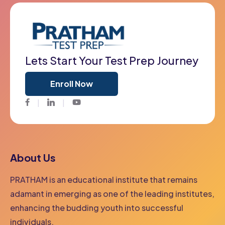
Lets Start Your Test Prep Journey
Enroll Now
Facebook
Twitter
Youtube
About Us
PRATHAM is an educational institute that remains
adamant in emerging as one of the leading institutes,
enhancing the budding youth into successful
individuals.