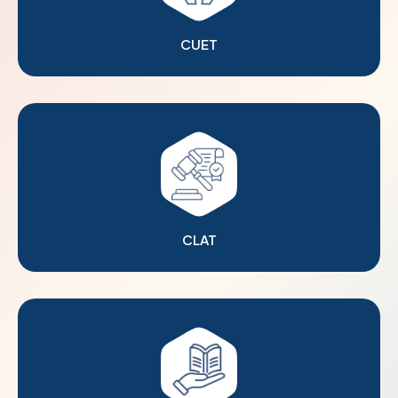
CUET
CLAT