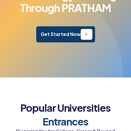
Through PRATHAM
Get Started Now
Popular Universities
Entrances