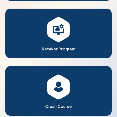
Retaker Program
Crash Course