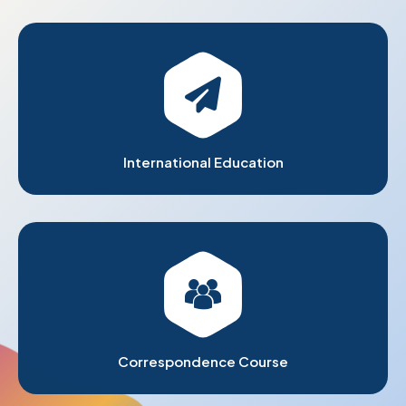
International Education
Correspondence Course