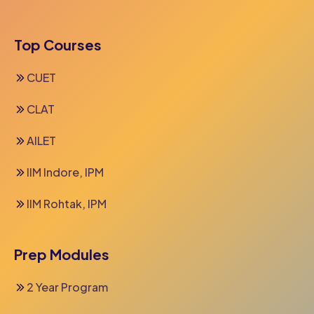
Top Courses
CUET
CLAT
AILET
IIM Indore, IPM
IIM Rohtak, IPM
Prep Modules
2 Year Program