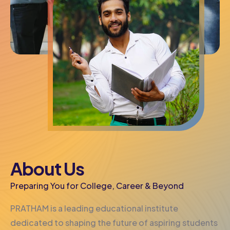
About Us
Preparing You for College, Career & Beyond
PRATHAM is a leading educational institute
dedicated to shaping the future of aspiring students