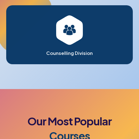
Counselling Division
Our
Most
Popular
Courses