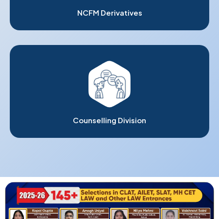
NCFM Derivatives
Counselling Division