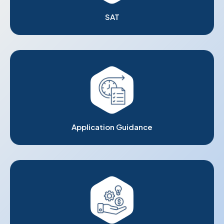
SAT
Application Guidance