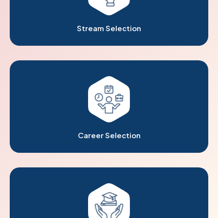
Stream Selection
Career Selection