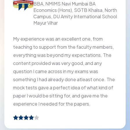
BBA, NMIMS Navi Mumbai BA
Economics (Hons), SGTB Khalsa, North
Campus, DU Amity International School
Mayur Vihar
My experience was an excellent one, from
teaching to support from the faculty members,
everything was beyond my expectations. The
content provided was very good, and any
question I came across in my exams was
something I had already done atleast once. The
mock tests gave a perfect idea of what kind of
paper I would be sitting for, and gave me the
experience I needed for the papers.