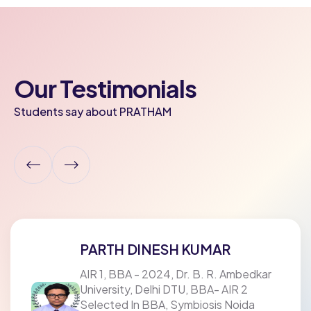
Our Testimonials
Students say about PRATHAM
PARTH DINESH KUMAR
AIR 1, BBA - 2024, Dr. B. R. Ambedkar
University, Delhi DTU, BBA- AIR 2
Selected In BBA, Symbiosis Noida