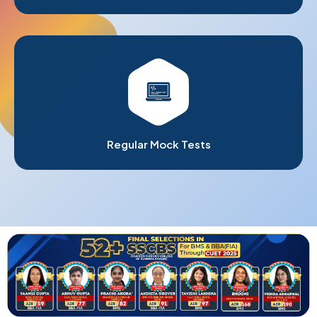
Regular Mock Tests