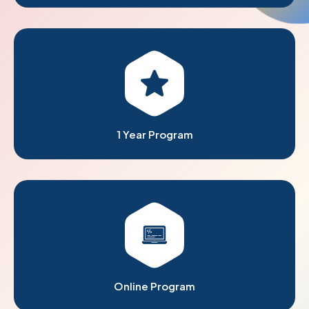
1 Year Program
Online Program