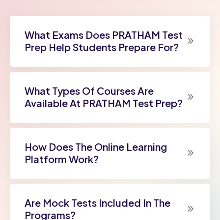
What Exams Does PRATHAM Test
Prep Help Students Prepare For?
What Types Of Courses Are
Available At PRATHAM Test Prep?
How Does The Online Learning
Platform Work?
Are Mock Tests Included In The
Programs?