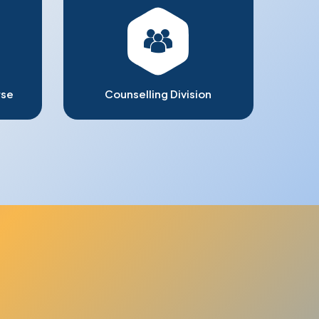
rse
Counselling Division