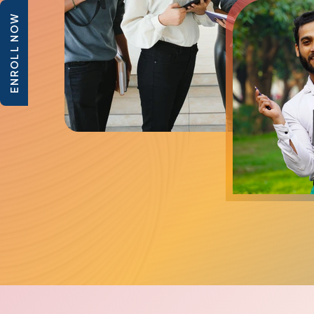
ENROLL NOW