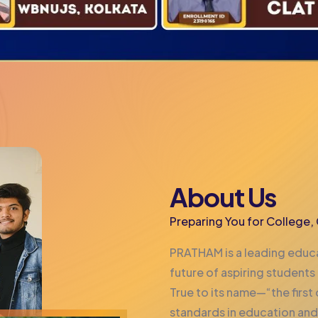
About Us
Preparing You for College
PRATHAM is a leading educa
future of aspiring students
True to its name—“the firs
standards in education and