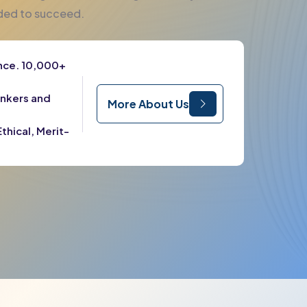
eded to succeed.
ence. 10,000+
ankers and
More About Us
thical, Merit-