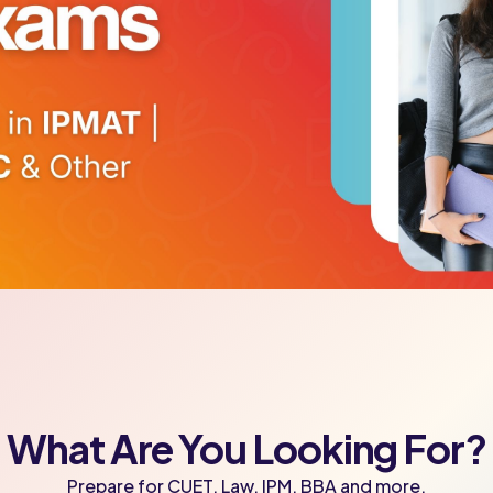
What Are You Looking For?
Prepare for CUET, Law, IPM, BBA and more.