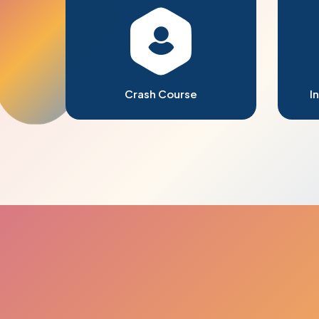
Crash Course
I