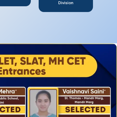
Division