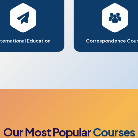
nternational Education
Correspondence Cou
Our
Most
Popular
Courses