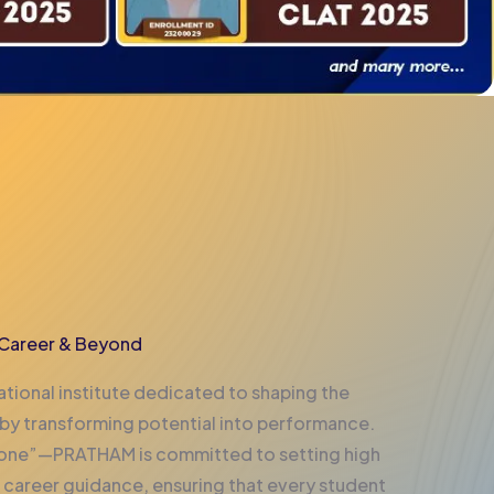
, Career & Beyond
tional institute dedicated to shaping the
 by transforming potential into performance.
t one”—PRATHAM is committed to setting high
 career guidance, ensuring that every student