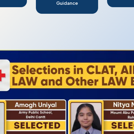
Guidance