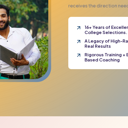
receives the direction ne
16+ Years of Excell
College Selections.
A Legacy of High-R
Real Results
Rigorous Training + E
Based Coaching