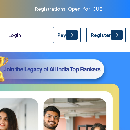
ns Open for CUET | CLAT | IPMAT 2026 and 2027
Login
Pay
Register