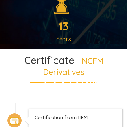
13
Years
Certificate
NCFM
Derivatives
Certification from IIFM