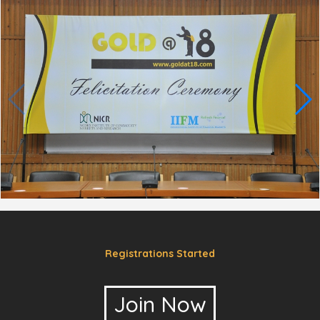
Registrations Started
Join Now