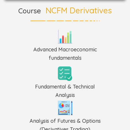
NCFM Derivatives
Course
Advanced Macroeconomic
fundamentals
Fundamental & Technical
Analysis
Analysis of Futures & Options
(Derivatives Trading)