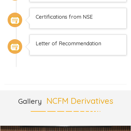
Certifications from NSE
Letter of Recommendation
NCFM Derivatives
Gallery