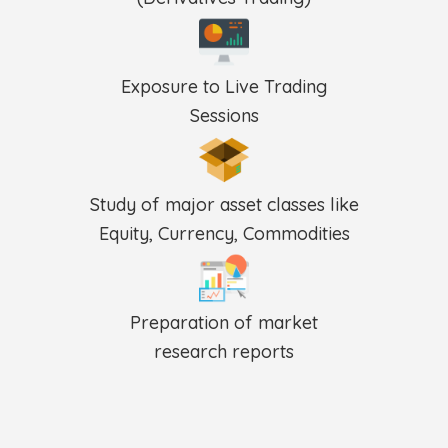
Exposure to Live Trading
Sessions
Study of major asset classes like
Equity, Currency, Commodities
Preparation of market
research reports