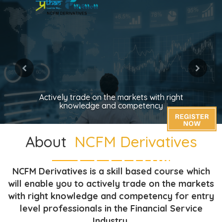
Actively trade on the markets with right
knowledge and competency
About
NCFM Derivatives
NCFM Derivatives is a skill based course which
will enable you to actively trade on the markets
with right knowledge and competency for entry
level professionals in the Financial Service
Industry.