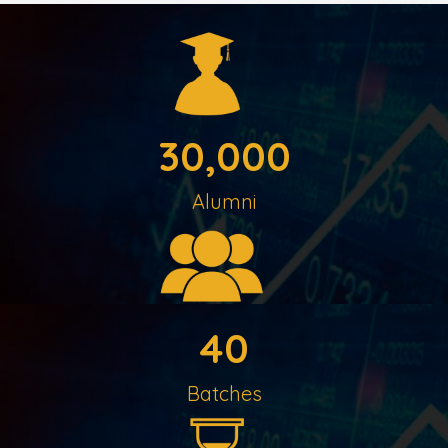
30,000
Alumni
40
Batches