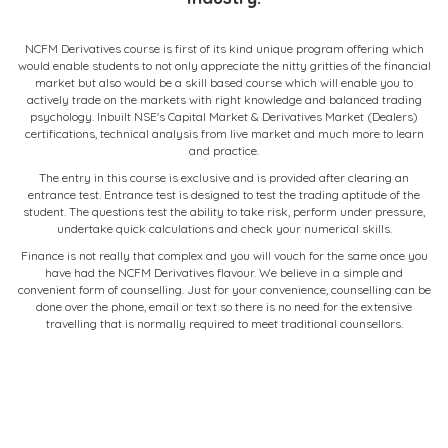
NCFM Derivatives course is first of its kind unique program offering which
would enable students to not only appreciate the nitty gritties of the financial
market but also would be a skill based course which will enable you to
actively trade on the markets with right knowledge and balanced trading
psychology. Inbuilt NSE's Capital Market & Derivatives Market (Dealers)
certifications, technical analysis from live market and much more to learn
and practice.
The entry in this course is exclusive and is provided after clearing an
entrance test. Entrance test is designed to test the trading aptitude of the
student. The questions test the ability to take risk, perform under pressure,
undertake quick calculations and check your numerical skills.
Finance is not really that complex and you will vouch for the same once you
have had the NCFM Derivatives flavour. We believe in a simple and
convenient form of counselling. Just for your convenience, counselling can be
done over the phone, email or text so there is no need for the extensive
travelling that is normally required to meet traditional counsellors.