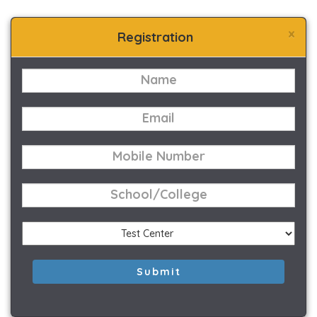
×
Registration
Submit