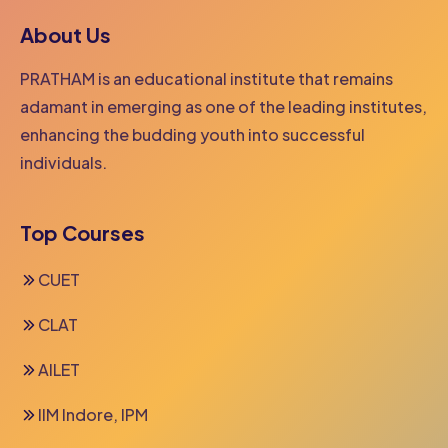
About Us
PRATHAM is an educational institute that remains
adamant in emerging as one of the leading institutes,
enhancing the budding youth into successful
individuals.
Top Courses
CUET
CLAT
AILET
IIM Indore, IPM