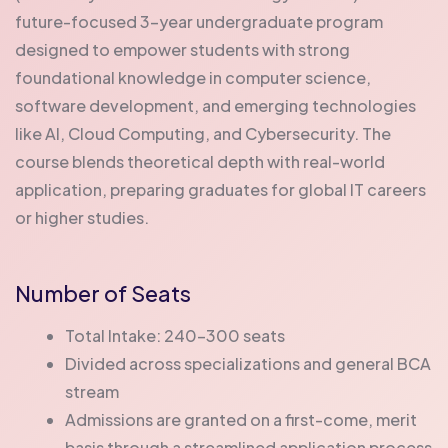
future-focused 3-year undergraduate program
designed to empower students with strong
foundational knowledge in computer science,
software development, and emerging technologies
like AI, Cloud Computing, and Cybersecurity. The
course blends theoretical depth with real-world
application, preparing graduates for global IT careers
or higher studies.
Number of Seats
Total Intake: 240-300 seats
Divided across specializations and general BCA
stream
Admissions are granted on a first-come, merit
basis through a streamlined application process