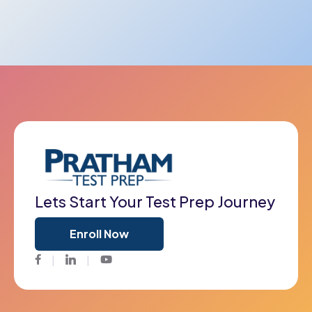
Lets Start Your Test Prep Journey
Enroll Now
Facebook
Twitter
Youtube