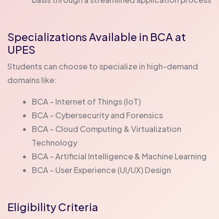
Specializations Available in BCA at
UPES
Students can choose to specialize in high-demand
domains like:
BCA - Internet of Things (IoT)
BCA - Cybersecurity and Forensics
BCA - Cloud Computing & Virtualization
Technology
BCA - Artificial Intelligence & Machine Learning
BCA - User Experience (UI/UX) Design
Eligibility Criteria