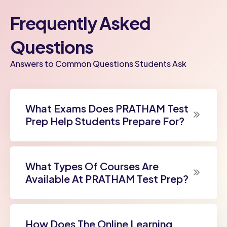
Frequently Asked
Questions
Answers to Common Questions Students Ask
What Exams Does PRATHAM Test
Prep Help Students Prepare For?
What Types Of Courses Are
Available At PRATHAM Test Prep?
How Does The Online Learning