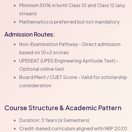
Minimum 50% in both Class 10 and Class 12 (any
stream)
Mathematics is preferred but not mandatory
Admission Routes:
Non-Examination Pathway - Direct admission
based on 10+2 scores
UPESEAT (UPES Engineering Aptitude Test) -
Optional online test
Board Merit / CUET Score - Valid for scholarship
consideration
Course Structure & Academic Pattern
Duration: 3 Years (6 Semesters)
Credit-based curriculum aligned with NEP 2020