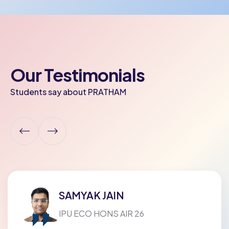
Our Testimonials
Students say about PRATHAM
ADYA POPELY
Modern Vidya Niketan Sr. Sec. School