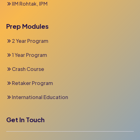
IIM Rohtak, IPM
Prep Modules
2 Year Program
1 Year Program
Crash Course
Retaker Program
International Education
Get In Touch