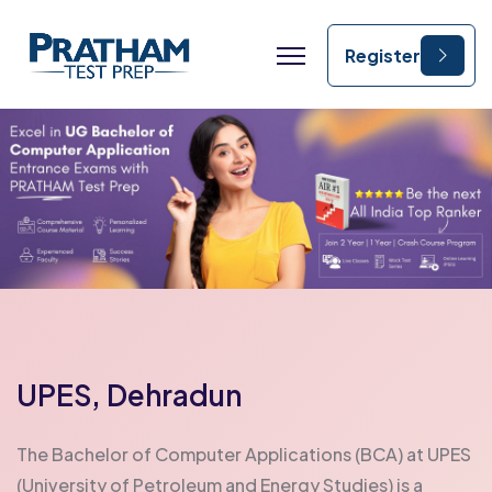
IPMAT coaching in India best IPMAT coaching institute IPMAT online coaching IPMAT preparation course IPMAT entrance coaching classes IPMAT coaching after class 12 IPMAT mock test series IPMAT preparation for IIM Indore IPMAT coaching near me IPMAT coaching with mock tests IPMAT online preparation program IPMAT coaching for IIM Rohtak affordable IPMAT coaching CLAT coaching in India best CLAT coaching institute CLAT online coaching CLAT preparation course CLAT entrance coaching classes CLAT coaching after class 12 CLAT mock test series CLAT coaching near me CLAT preparation for NLU CLAT online preparation program CLAT crash course online CLAT coaching with mock tests affordable CLAT coaching CLAT coaching institute India CUET coaching in India best CUET coaching institute CUET online coaching CUET preparation course CUET entrance coaching classes CUET coaching after class 12 CUET mock test series CUET coaching near me CUET preparation for university admission CUET online preparation program CUET coaching with mock tests affordable CUET coaching CUET entrance exam coaching
Register
UPES, Dehradun
The Bachelor of Computer Applications (BCA) at UPES
(University of Petroleum and Energy Studies) is a