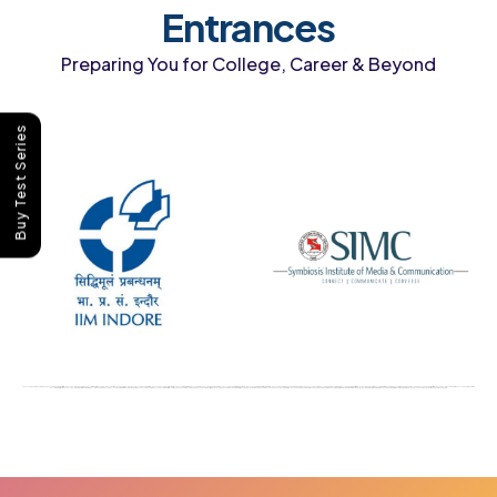
Entrances
Preparing You for College, Career & Beyond
Buy Test Series
IPMAT coaching in India best IPMAT coaching institute IPMAT online coaching IPMAT preparation course IPMAT entrance coaching classes IPMAT coaching after class 12 IPMAT mock test series IPMAT preparation for IIM Indore IPMAT coaching near me IPMAT coaching with mock tests IPMAT online preparation program IPMAT coaching for IIM Rohtak affordable IPMAT coaching CLAT coaching in India best CLAT coaching institute CLAT online coaching CLAT preparation course CLAT entrance coaching classes CLAT coaching after class 12 CLAT mock test series CLAT coaching near me CLAT preparation for NLU CLAT online preparation program CLAT crash course online CLAT coaching with mock tests affordable CLAT coaching CLAT coaching institute India CUET coaching in India best CUET coaching institute CUET online coaching CUET preparation course CUET entrance coaching classes CUET coaching after class 12 CUET mock test series CUET coaching near me CUET preparation for university admission CUET online preparation program CUET coaching with mock tests affordable CUET coaching CUET entrance exam coaching