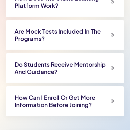
Platform Work?
Are Mock Tests Included In The
Programs?
Do Students Receive Mentorship
And Guidance?
How Can I Enroll Or Get More
Information Before Joining?