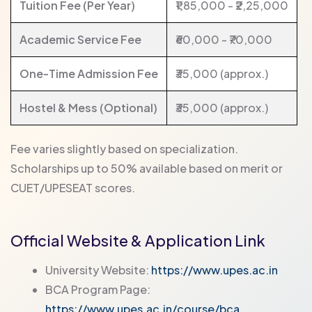
Tuition Fee (Per Year)
₹1,85,000 - ₹2,25,000
Academic Service Fee
₹60,000 - ₹70,000
One-Time Admission Fee
₹35,000 (approx.)
Hostel & Mess (Optional)
₹35,000 (approx.)
Fee varies slightly based on specialization.
Scholarships up to 50% available based on merit or
CUET/UPESEAT scores.
Official Website & Application Link
University Website:
https://www.upes.ac.in
BCA Program Page:
https://www.upes.ac.in/course/bca