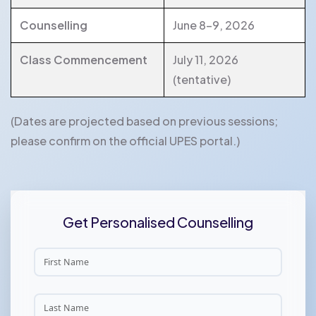
Counselling
June 8-9, 2026
Class Commencement
July 11, 2026
(tentative)
(Dates are projected based on previous sessions;
please confirm on the official UPES portal.)
Get Personalised Counselling