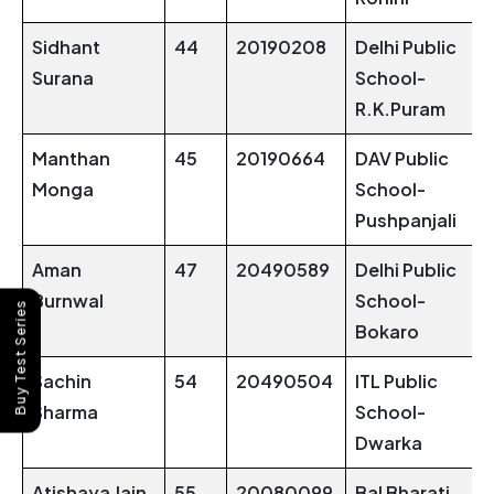
Sidhant
44
20190208
Delhi Public
Surana
School-
R.K.Puram
Manthan
45
20190664
DAV Public
Monga
School-
Pushpanjali
Aman
47
20490589
Delhi Public
Burnwal
School-
Buy Test Series
Bokaro
Sachin
54
20490504
ITL Public
Sharma
School-
Dwarka
Atishaya Jain
55
20080099
Bal Bharati