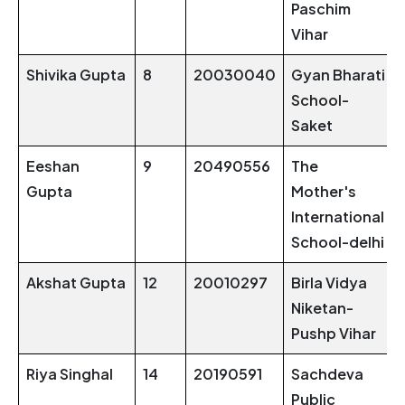
Paschim
Vihar
Shivika Gupta
8
20030040
Gyan Bharati
School-
Saket
Eeshan
9
20490556
The
Gupta
Mother's
International
School-delhi
Akshat Gupta
12
20010297
Birla Vidya
Niketan-
Pushp Vihar
Riya Singhal
14
20190591
Sachdeva
Public