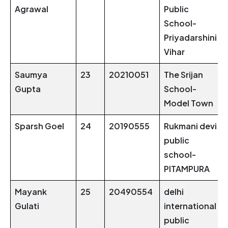
Agrawal
Public
School-
Priyadarshini
Vihar
Saumya
23
20210051
The Srijan
Gupta
School-
Model Town
Sparsh Goel
24
20190555
Rukmani devi
public
school-
PITAMPURA
Mayank
25
20490554
delhi
Gulati
international
public