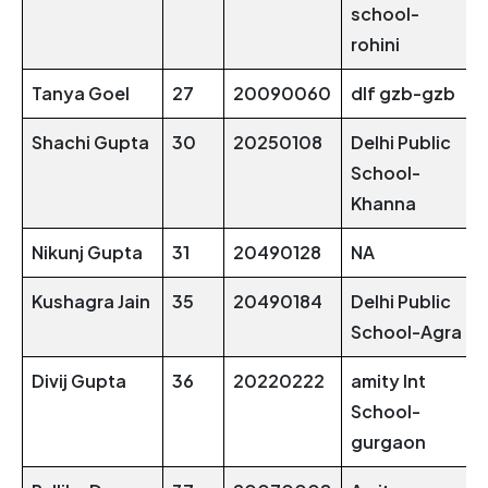
school-
rohini
Tanya Goel
27
20090060
dlf gzb-gzb
Shachi Gupta
30
20250108
Delhi Public
School-
Khanna
Nikunj Gupta
31
20490128
NA
Kushagra Jain
35
20490184
Delhi Public
School-Agra
Divij Gupta
36
20220222
amity Int
School-
gurgaon