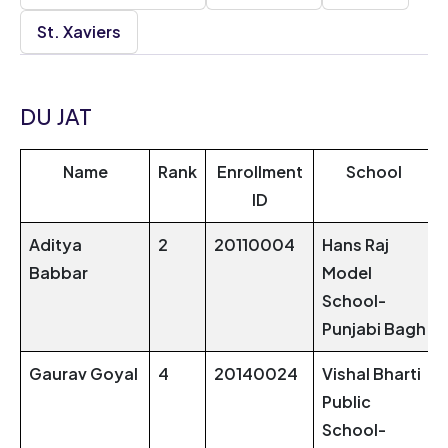
St. Xaviers
DU JAT
Name
Rank
Enrollment
School
ID
Aditya
2
20110004
Hans Raj
Babbar
Model
School-
Punjabi Bagh
Gaurav Goyal
4
20140024
Vishal Bharti
Public
School-