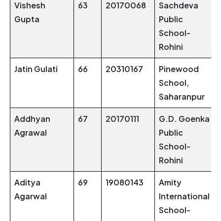
Vishesh
63
20170068
Sachdeva
Gupta
Public
School-
Rohini
Jatin Gulati
66
20310167
Pinewood
School,
Saharanpur
Addhyan
67
20170111
G.D. Goenka
Agrawal
Public
School-
Rohini
Aditya
69
19080143
Amity
Agarwal
International
School-