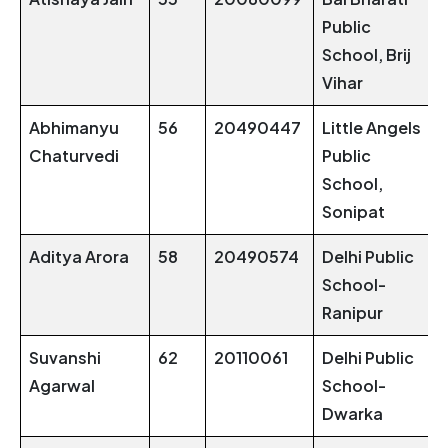
Public
School, Brij
Vihar
Abhimanyu
56
20490447
Little Angels
Chaturvedi
Public
School,
Sonipat
Aditya Arora
58
20490574
Delhi Public
School-
Ranipur
Suvanshi
62
20110061
Delhi Public
Agarwal
School-
Dwarka