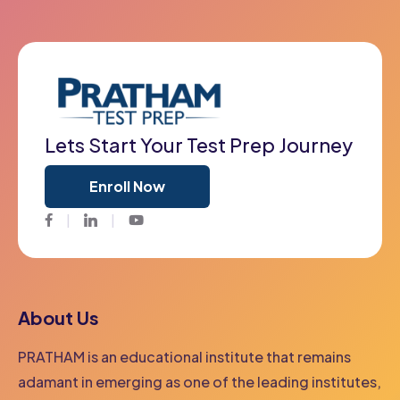
Lets Start Your Test Prep Journey
Enroll Now
Facebook
Twitter
Youtube
About Us
PRATHAM is an educational institute that remains
adamant in emerging as one of the leading institutes,