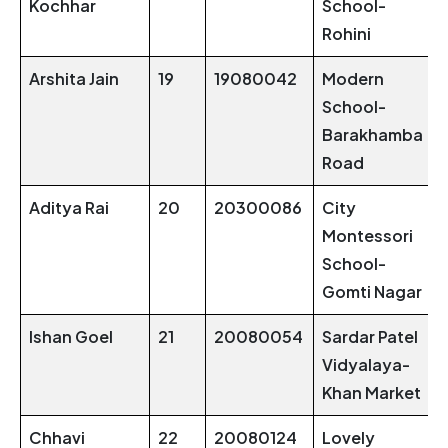
Kochhar
School-
Rohini
Arshita Jain
19
19080042
Modern
School-
Barakhamba
Road
Aditya Rai
20
20300086
City
Montessori
School-
Gomti Nagar
Ishan Goel
21
20080054
Sardar Patel
Vidyalaya-
Khan Market
Chhavi
22
20080124
Lovely