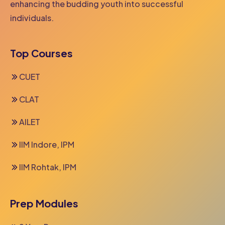
enhancing the budding youth into successful
individuals.
Top Courses
CUET
CLAT
AILET
IIM Indore, IPM
IIM Rohtak, IPM
Prep Modules