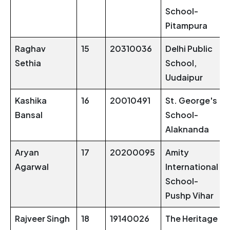
School-
Pitampura
Raghav
15
20310036
Delhi Public
Sethia
School,
Uudaipur
Kashika
16
20010491
St. George's
Bansal
School-
Alaknanda
Aryan
17
20200095
Amity
Agarwal
International
School-
Pushp Vihar
Rajveer Singh
18
19140026
The Heritage