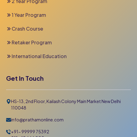
2 Year Program
1 Year Program
Crash Course
Retaker Program
International Education
Get In Touch
HS-13, 2nd Floor, Kailash Colony Main Market New Delhi
110048
info@prathamonline.com
+91- 99999 75392