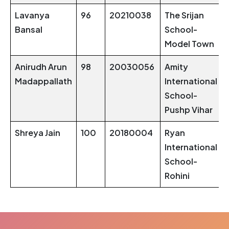
Lavanya
96
20210038
The Srijan
Bansal
School-
Model Town
Anirudh Arun
98
20030056
Amity
Madappallath
International
School-
Pushp Vihar
Shreya Jain
100
20180004
Ryan
International
School-
Rohini