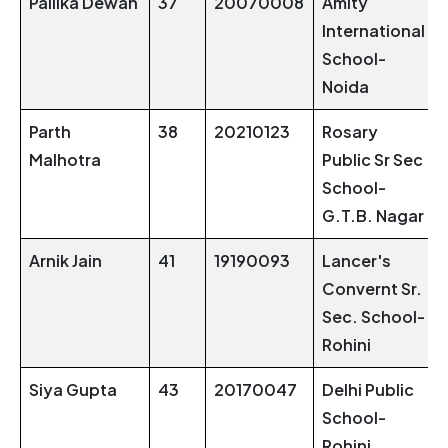
Pallika Dewan
37
20070008
Amity
International
School-
Noida
Parth
38
20210123
Rosary
Malhotra
Public Sr Sec
School-
G.T.B. Nagar
Arnik Jain
41
19190093
Lancer's
Convernt Sr.
Sec. School-
Rohini
Siya Gupta
43
20170047
Delhi Public
School-
Rohini