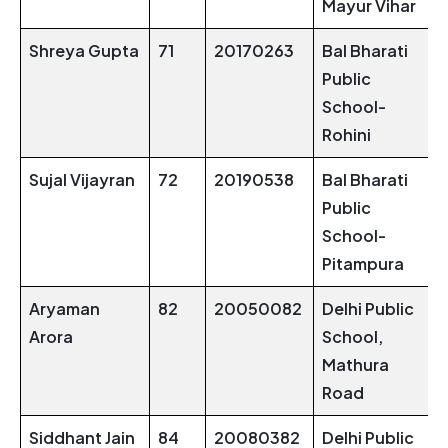
Mayur Vihar
Shreya Gupta
71
20170263
Bal Bharati
Public
School-
Rohini
Sujal Vijayran
72
20190538
Bal Bharati
Public
School-
Pitampura
Aryaman
82
20050082
Delhi Public
Arora
School,
Mathura
Road
Siddhant Jain
84
20080382
Delhi Public