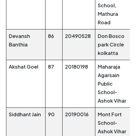
School,
Mathura
Road
Devansh
86
20490528
Don Bosco
Banthia
park Circle
kolkatta
Akshat Goel
87
20180198
Maharaja
Agarsain
Public
School-
Ashok Vihar
Siddhant Jain
90
20190016
Mont Fort
School-
Ashok Vihar