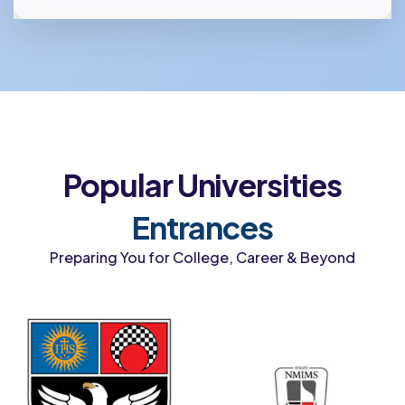
Popular Universities
Entrances
Preparing You for College, Career & Beyond