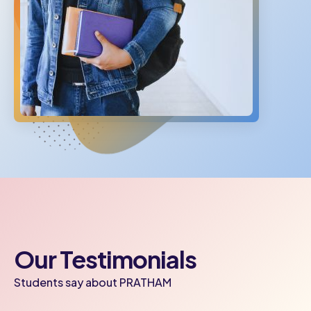
Our Testimonials
Students say about PRATHAM