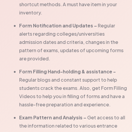
shortcut methods. A must have item in your
inventory.
Form Notification and Updates –
Regular
alerts regarding colleges/universities
admission dates and criteria, changes in the
pattern of exams, updates of upcoming forms
are provided.
Form Filling Hand-holding & assistance -
Regular blogs and constant support to help
students crack the exams. Also, get Form Filling
Videos to help you in filling of forms and have a
hassle-free preparation and experience.
Exam Pattern and Analysis –
Get access to all
the information related to various entrance