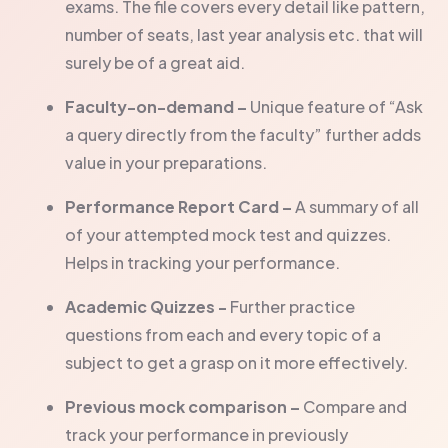
exams. The file covers every detail like pattern,
number of seats, last year analysis etc. that will
surely be of a great aid.
Faculty-on-demand –
Unique feature of “Ask
a query directly from the faculty” further adds
value in your preparations.
Performance Report Card –
A summary of all
of your attempted mock test and quizzes.
Helps in tracking your performance.
Academic Quizzes -
Further practice
questions from each and every topic of a
subject to get a grasp on it more effectively.
Previous mock comparison –
Compare and
track your performance in previously