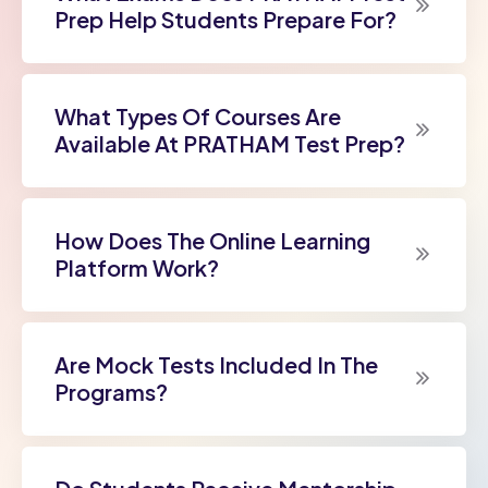
Prep Help Students Prepare For?
What Types Of Courses Are
Available At PRATHAM Test Prep?
How Does The Online Learning
Platform Work?
Are Mock Tests Included In The
Programs?