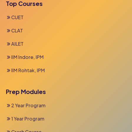
Top Courses
CUET
CLAT
AILET
IIM Indore, IPM
IIM Rohtak, IPM
Prep Modules
2 Year Program
1 Year Program
Crash Course