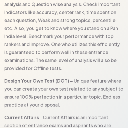
analysis and Question wise analysis. Check important
indicators like accuracy, center rank, time spent on
each question, Weak and strong topics, percentile
etc. Also, you get to know where you stand on a Pan
India level. Benchmark your performance with top
rankers and improve. One who utilizes this efficiently
is guaranteed to perform well in these entrance
examinations. The same level of analysis will also be
provided for Offline tests.
Design Your Own Test (DOT) –
Unique feature where
you can create your own test related to any subject to
ensure 100% perfection in a particular topic. Endless
practice at your disposal.
Current Affairs–
Current Affairs is an important
section of entrance exams and aspirants who are