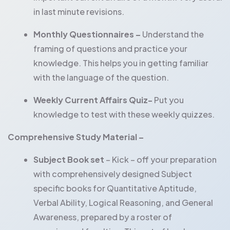
in last minute revisions.
Monthly Questionnaires –
Understand the
framing of questions and practice your
knowledge. This helps you in getting familiar
with the language of the question.
Weekly Current Affairs Quiz-
Put you
knowledge to test with these weekly quizzes.
Comprehensive Study Material –
Subject Book set
– Kick – off your preparation
with comprehensively designed Subject
specific books for Quantitative Aptitude,
Verbal Ability, Logical Reasoning, and General
Awareness, prepared by a roster of