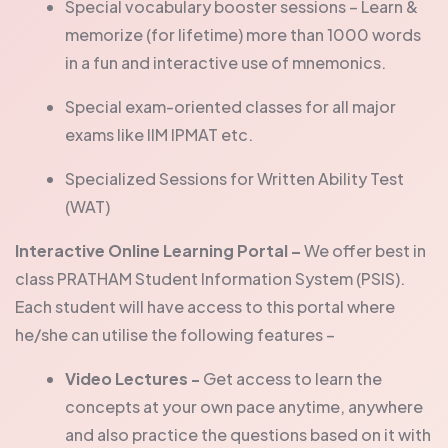
Special vocabulary booster sessions – Learn &
memorize (for lifetime) more than 1000 words
in a fun and interactive use of mnemonics.
Special exam-oriented classes for all major
exams like IIM IPMAT etc.
Specialized Sessions for Written Ability Test
(WAT)
Interactive Online Learning Portal –
We offer best in
class PRATHAM Student Information System (PSIS).
Each student will have access to this portal where
he/she can utilise the following features –
Video Lectures -
Get access to learn the
concepts at your own pace anytime, anywhere
and also practice the questions based on it with