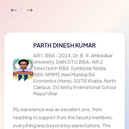
PARTH DINESH KUMAR
AIR 1, BBA - 2024, Dr. B. R. Ambedkar
University, Delhi DTU, BBA- AIR 2
Selected In BBA, Symbiosis Noida
BBA, NMIMS Navi Mumbai BA
Economics (Hons), SGTB Khalsa, North
Campus, DU Amity International School
Mayur Vihar
My experience was an excellent one, from
teaching to support from the faculty members,
everything was beyond my expectations. The