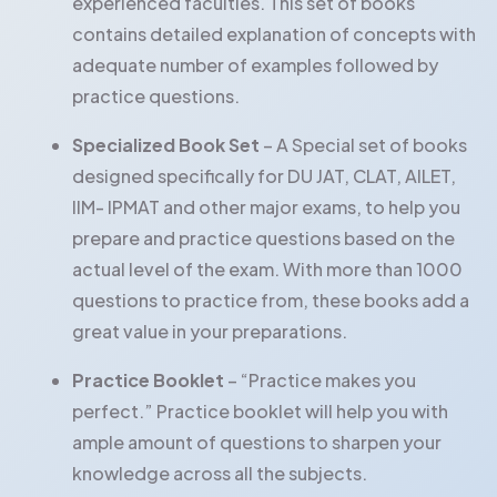
experienced faculties. This set of books
contains detailed explanation of concepts with
adequate number of examples followed by
practice questions.
Specialized Book Set
– A Special set of books
designed specifically for DU JAT, CLAT, AILET,
IIM- IPMAT and other major exams, to help you
prepare and practice questions based on the
actual level of the exam. With more than 1000
questions to practice from, these books add a
great value in your preparations.
Practice Booklet
– “Practice makes you
perfect.” Practice booklet will help you with
ample amount of questions to sharpen your
knowledge across all the subjects.