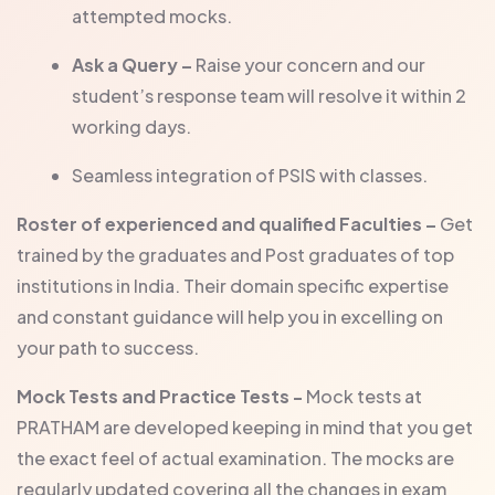
attempted mocks.
Ask a Query –
Raise your concern and our
student’s response team will resolve it within 2
working days.
Seamless integration of PSIS with classes.
Roster of experienced and qualified Faculties –
Get
trained by the graduates and Post graduates of top
institutions in India. Their domain specific expertise
and constant guidance will help you in excelling on
your path to success.
Mock Tests and Practice Tests -
Mock tests at
PRATHAM are developed keeping in mind that you get
the exact feel of actual examination. The mocks are
regularly updated covering all the changes in exam