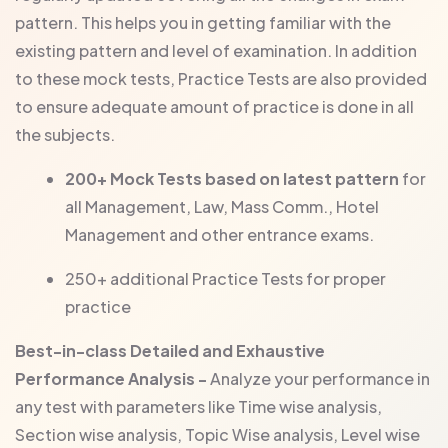
pattern. This helps you in getting familiar with the
existing pattern and level of examination. In addition
to these mock tests, Practice Tests are also provided
to ensure adequate amount of practice is done in all
the subjects.
200+ Mock Tests based on latest pattern
for
all Management, Law, Mass Comm., Hotel
Management and other entrance exams.
250+ additional Practice Tests for proper
practice
Best-in-class Detailed and Exhaustive
Performance Analysis -
Analyze your performance in
any test with parameters like Time wise analysis,
Section wise analysis, Topic Wise analysis, Level wise