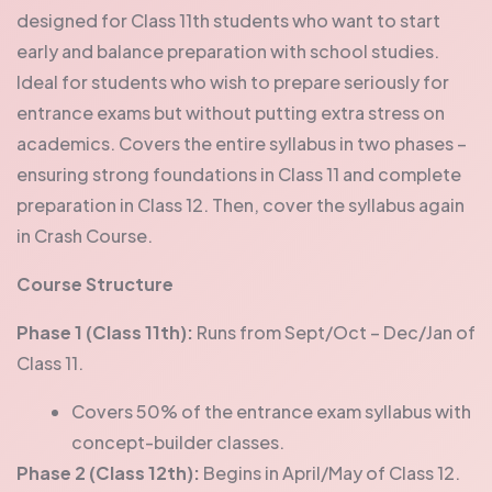
designed for Class 11th students who want to start
early and balance preparation with school studies.
Ideal for students who wish to prepare seriously for
entrance exams but without putting extra stress on
academics.
Covers the entire syllabus in two phases –
ensuring strong foundations in Class 11 and complete
preparation in Class 12. Then, cover the syllabus again
in Crash Course.
Course Structure
Phase 1 (Class 11th):
Runs from Sept/Oct – Dec/Jan of
Class 11.
Covers 50% of the entrance exam syllabus with
concept-builder classes.
Phase 2 (Class 12th):
Begins in April/May of Class 12.