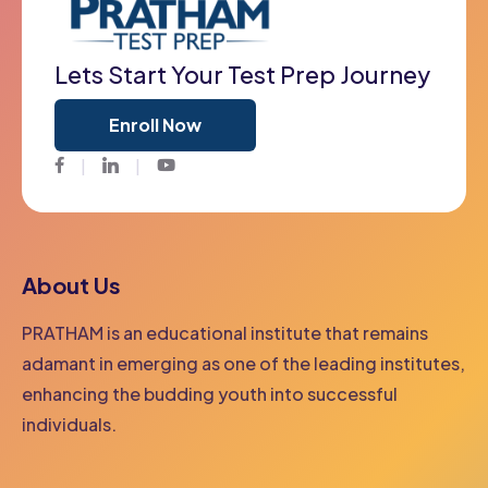
Lets Start Your Test Prep Journey
Enroll Now
Facebook
Twitter
Youtube
About Us
PRATHAM is an educational institute that remains
adamant in emerging as one of the leading institutes,
enhancing the budding youth into successful
individuals.