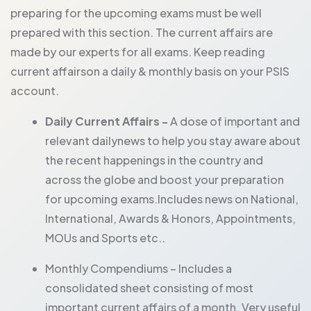
preparing for the upcoming exams must be well
prepared with this section. The current affairs are
made by our experts for all exams. Keep reading
current affairson a daily & monthly basis on your PSIS
account.
Daily Current Affairs -
A dose of important and
relevant dailynews to help you stay aware about
the recent happenings in the country and
across the globe and boost your preparation
for upcoming exams.Includes news on National,
International, Awards & Honors, Appointments,
MOUs and Sports etc..
Monthly Compendiums – Includes a
consolidated sheet consisting of most
important current affairs of a month. Very useful