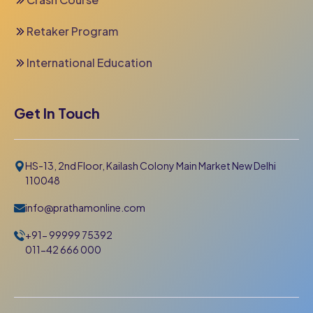
Retaker Program
International Education
Get In Touch
HS-13, 2nd Floor, Kailash Colony Main Market New Delhi
110048
info@prathamonline.com
+91- 99999 75392
011-42 666 000