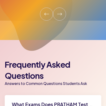
Frequently Asked
Questions
Answers to Common Questions Students Ask
What Exams Does PRATHAM Test