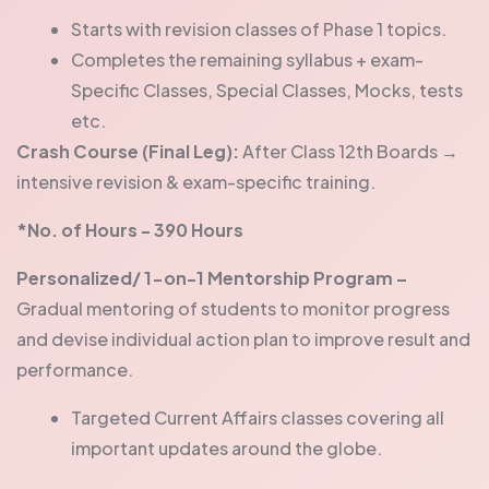
Starts with revision classes of Phase 1 topics.
Completes the remaining syllabus + exam-
Specific Classes, Special Classes, Mocks, tests
etc.
Crash Course (Final Leg):
After Class 12th Boards →
intensive revision & exam-specific training.
*No. of Hours - 390 Hours
Personalized/ 1-on-1 Mentorship Program –
Gradual mentoring of students to monitor progress
and devise individual action plan to improve result and
performance.
Targeted Current Affairs classes covering all
important updates around the globe.