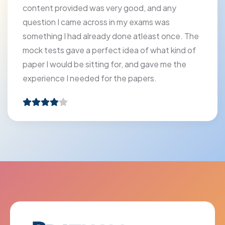
content provided was very good, and any
question I came across in my exams was
something I had already done atleast once. The
mock tests gave a perfect idea of what kind of
paper I would be sitting for, and gave me the
experience I needed for the papers.