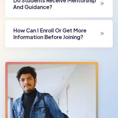
Do Students Receive Mentorship
And Guidance?
How Can I Enroll Or Get More
Information Before Joining?