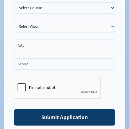
Submit Application