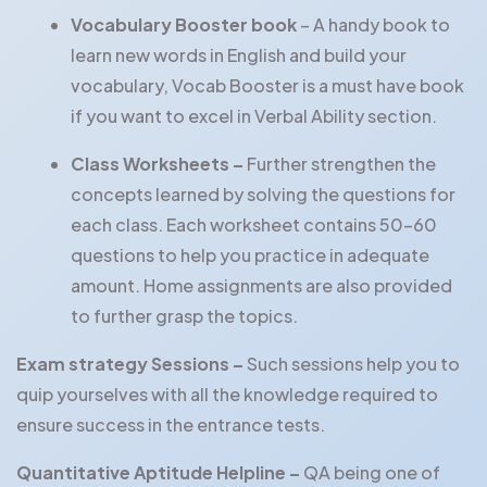
Vocabulary Booster book
– A handy book to
learn new words in English and build your
vocabulary, Vocab Booster is a must have book
if you want to excel in Verbal Ability section.
Class Worksheets –
Further strengthen the
concepts learned by solving the questions for
each class. Each worksheet contains 50-60
questions to help you practice in adequate
amount. Home assignments are also provided
to further grasp the topics.
Exam strategy Sessions –
Such sessions help you to
quip yourselves with all the knowledge required to
ensure success in the entrance tests.
Quantitative Aptitude Helpline –
QA being one of