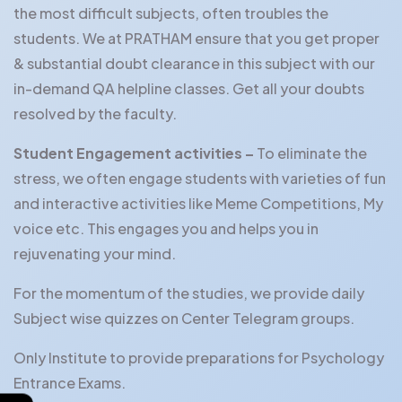
the most difficult subjects, often troubles the
students. We at PRATHAM ensure that you get proper
& substantial doubt clearance in this subject with our
in-demand QA helpline classes. Get all your doubts
resolved by the faculty.
Student Engagement activities –
To eliminate the
stress, we often engage students with varieties of fun
and interactive activities like Meme Competitions, My
voice etc. This engages you and helps you in
rejuvenating your mind.
For the momentum of the studies, we provide daily
Subject wise quizzes on Center Telegram groups.
Only Institute to provide preparations for Psychology
Entrance Exams.