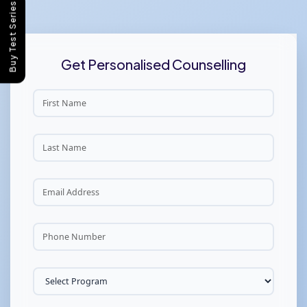
Buy Test Series
Get Personalised Counselling