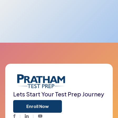
Lets Start Your Test Prep Journey
Enroll Now