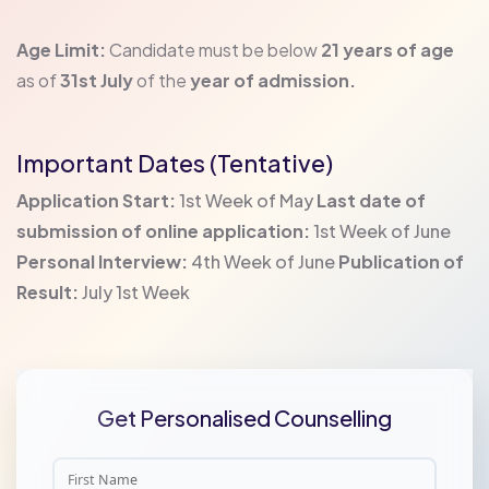
Age Limit:
Candidate must be below
21 years of age
as of
31st July
of the
year of admission.
Important Dates (Tentative)
Application Start:
1st Week of May
Last date of
submission of online application:
1st Week of June
Personal Interview:
4th Week of June
Publication of
Result:
July 1st Week
Get Personalised Counselling