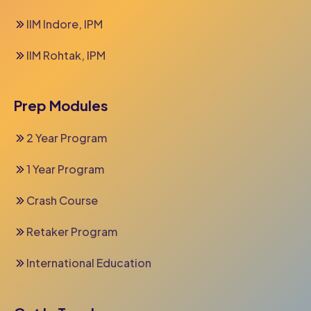
IIM Indore, IPM
IIM Rohtak, IPM
Prep Modules
2 Year Program
1 Year Program
Crash Course
Retaker Program
International Education