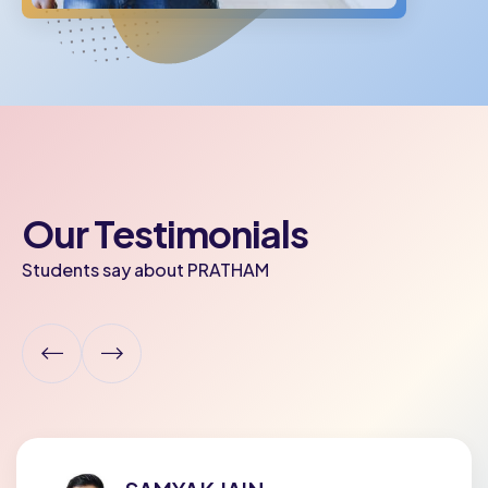
Our Testimonials
Students say about PRATHAM