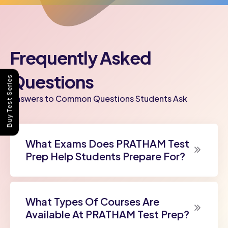
Frequently Asked
Questions
Buy Test Series
Answers to Common Questions Students Ask
What Exams Does PRATHAM Test
Prep Help Students Prepare For?
What Types Of Courses Are
Available At PRATHAM Test Prep?