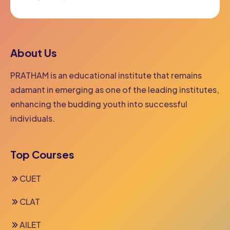
Facebook
Twitter
Youtube
About Us
PRATHAM is an educational institute that remains
adamant in emerging as one of the leading institutes,
enhancing the budding youth into successful
individuals.
Top Courses
CUET
CLAT
AILET