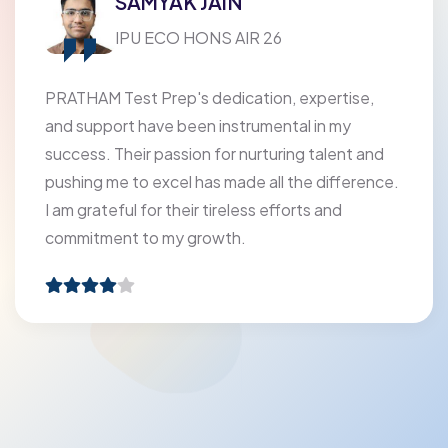
SAMYAK JAIN
IPU ECO HONS AIR 26
PRATHAM Test Prep's dedication, expertise,
and support have been instrumental in my
success. Their passion for nurturing talent and
pushing me to excel has made all the difference.
I am grateful for their tireless efforts and
commitment to my growth.