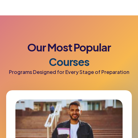
Our
Most
Popular
Courses
Programs Designed for Every Stage of Preparation