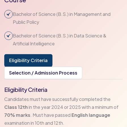
Bachelor of Science (B.S.) in Management and
Public Policy
Bachelor of Science (B.S.) in Data Science &
Artificial Intelligence
Eligibility Criteria
Selection / Admission Process
Eligibility Criteria
Candidates must have successfully completed the
Class 12th
in the year 2024 or 2025 with a minimum of
70% marks
. Must have passed
English language
examination in 10th and 12th.