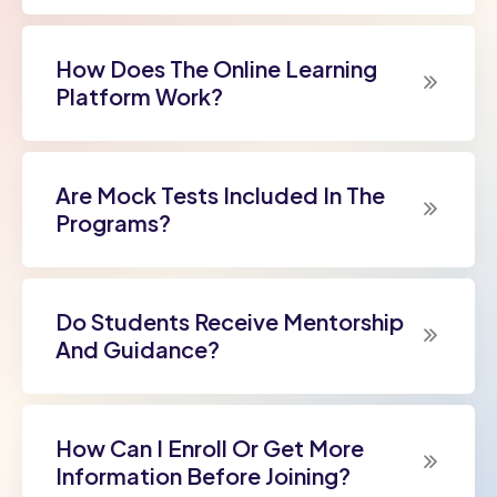
How Does The Online Learning
Platform Work?
Are Mock Tests Included In The
Programs?
Do Students Receive Mentorship
And Guidance?
How Can I Enroll Or Get More
Information Before Joining?