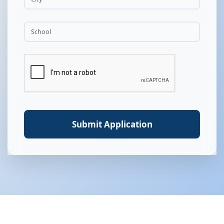
Submit Application