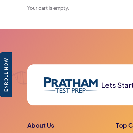
Your cart is empty.
ENROLL NOW
Lets Star
About Us
Top C