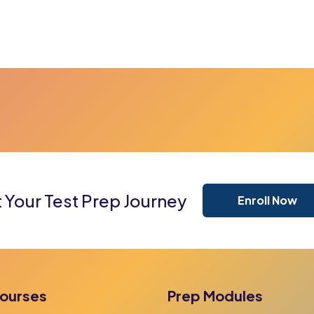
t Your Test Prep Journey
Enroll Now
ourses
Prep Modules