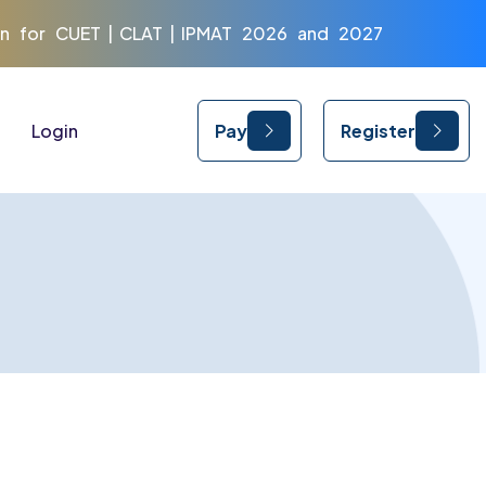
r CUET | CLAT | IPMAT 2026 and 2027
Login
Pay
Register