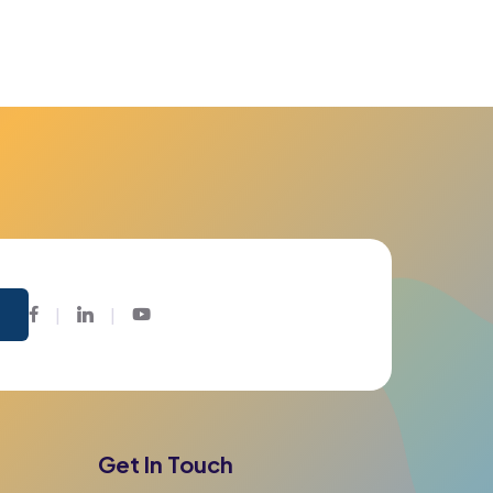
Facebook
Twitter
Youtube
Get In Touch