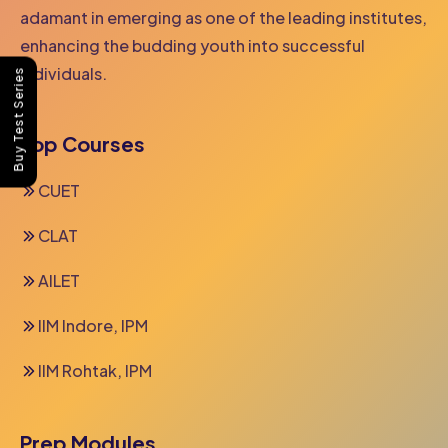
adamant in emerging as one of the leading institutes,
enhancing the budding youth into successful
individuals.
Buy Test Series
Top Courses
CUET
CLAT
AILET
IIM Indore, IPM
IIM Rohtak, IPM
Prep Modules