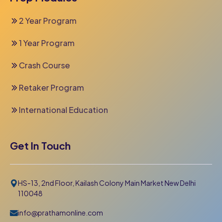
2 Year Program
1 Year Program
Crash Course
Retaker Program
International Education
Get In Touch
HS-13, 2nd Floor, Kailash Colony Main Market New Delhi
110048
info@prathamonline.com