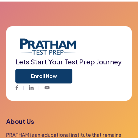
Lets Start Your Test Prep Journey
Enroll Now
Facebook
Twitter
Youtube
About Us
PRATHAM is an educational institute that remains